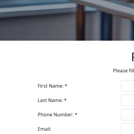
Please fi
First Name: *
Last Name: *
Phone Number: *
Email: