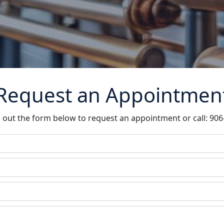
Request an Appointmen
ll out the form below to request an appointment or call: 90