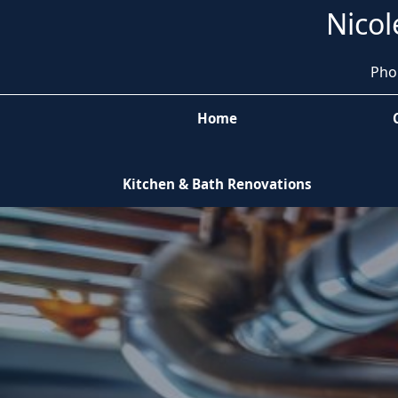
Nicol
Pho
Home
Kitchen & Bath Renovations