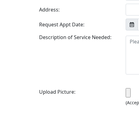
Address:
Request Appt Date:
Description of Service Needed:
Upload Picture:
(Accep