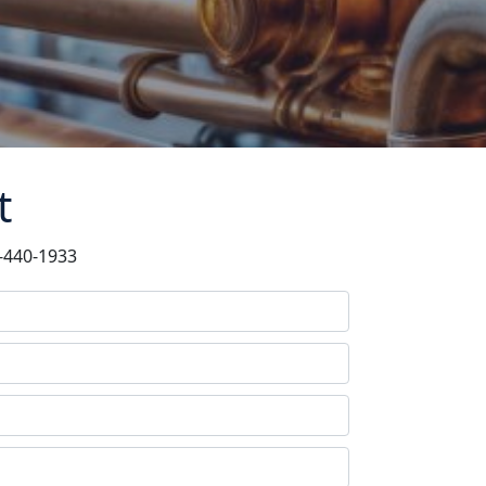
t
6-440-1933