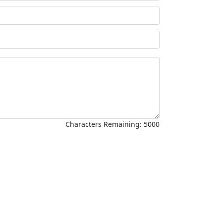
Characters Remaining:
5000