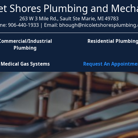
et Shores Plumbing and Mech
263 W 3 Mile Rd., Sault Ste Marie, MI 49783
ne: 906-440-1933 | Email: bhough@nicoletshoresplumbing
Commercial/Industrial
Residential Plumbin
Plumbing
Medical Gas Systems
Request An Appointme