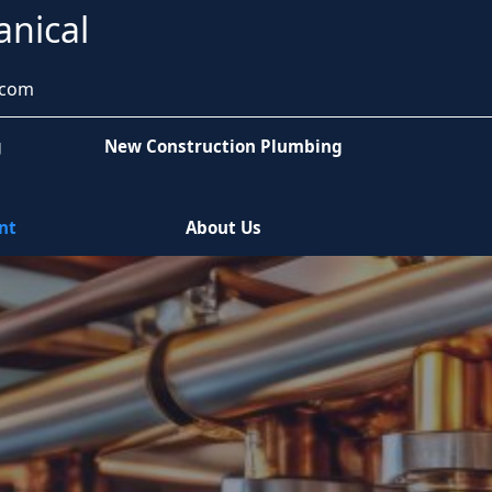
anical
.com
g
New Construction Plumbing
nt
About Us