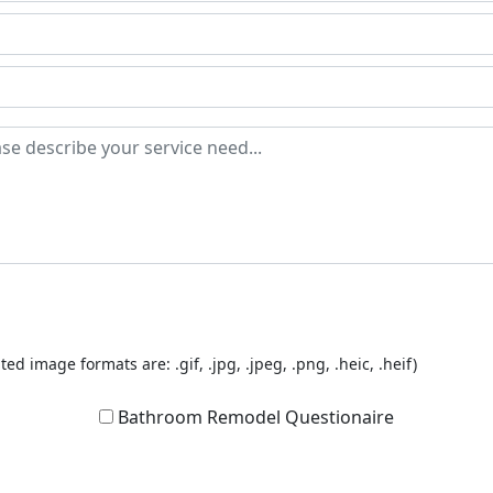
ted image formats are: .gif, .jpg, .jpeg, .png, .heic, .heif)
Bathroom Remodel Questionaire